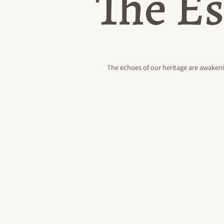
The Es
The echoes of our heritage are awakeni