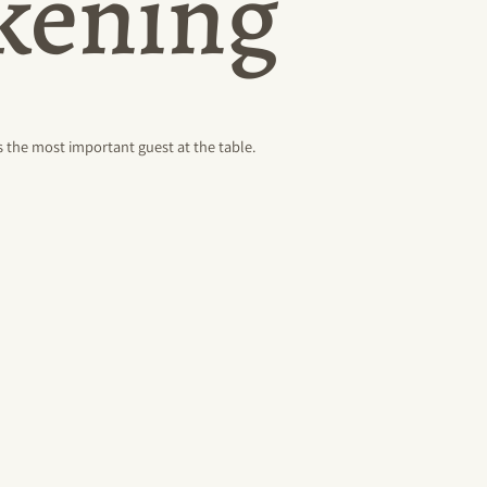
akening
 the most important guest at the table.