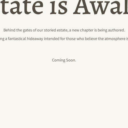
tate is Aw
Behind the gates of our storied estate, a new chapter is being authored.
ng a fantastical hideaway intended for those who believe the atmosphere is
Coming Soon.